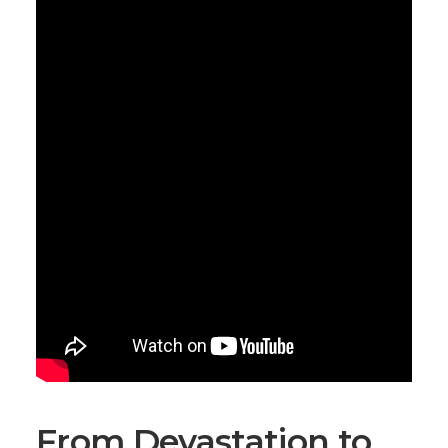
From Devastation to