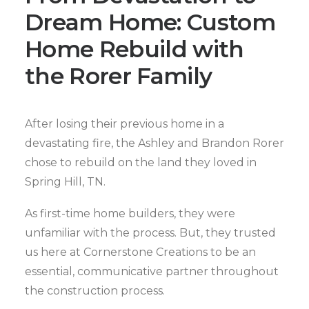
Dream Home: Custom
Home Rebuild with
the Rorer Family
After losing their previous home in a
devastating fire, the Ashley and Brandon Rorer
chose to rebuild on the land they loved in
Spring Hill, TN.
As first-time home builders, they were
unfamiliar with the process. But, they trusted
us here at Cornerstone Creations to be an
essential, communicative partner throughout
the construction process.