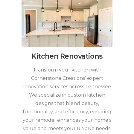
Kitchen Renovations
Transform your kitchen with
Cornerstone Creations’ expert
renovation services across Tennessee.
We specialize in custom kitchen
designs that blend beauty,
functionality, and efficiency, ensuring
your remodel enhances your home’s
value and meets your unique needs.