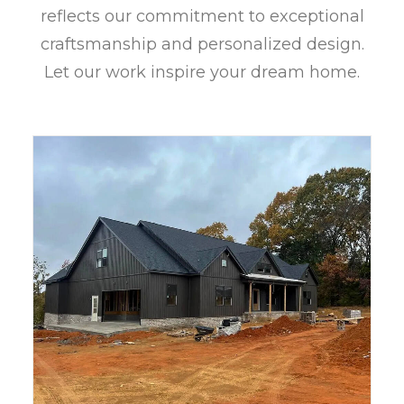
reflects our commitment to exceptional
craftsmanship and personalized design.
Let our work inspire your dream home.