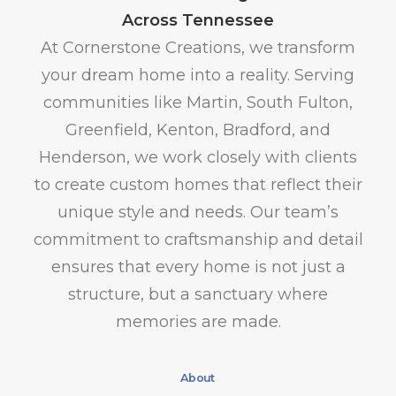
Across Tennessee
At Cornerstone Creations, we transform
your dream home into a reality. Serving
communities like Martin, South Fulton,
Greenfield, Kenton, Bradford, and
Henderson, we work closely with clients
to create custom homes that reflect their
unique style and needs. Our team’s
commitment to craftsmanship and detail
ensures that every home is not just a
structure, but a sanctuary where
memories are made.
About