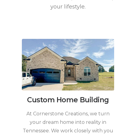
your lifestyle.
Custom Home Building
At Cornerstone Creations, we turn
your dream home into reality in
Tennessee. We work closely with you