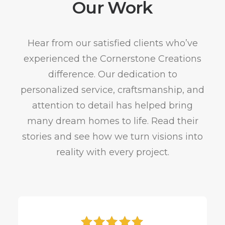
Our Work
Hear from our satisfied clients who’ve
experienced the Cornerstone Creations
difference. Our dedication to
personalized service, craftsmanship, and
attention to detail has helped bring
many dream homes to life. Read their
stories and see how we turn visions into
reality with every project.