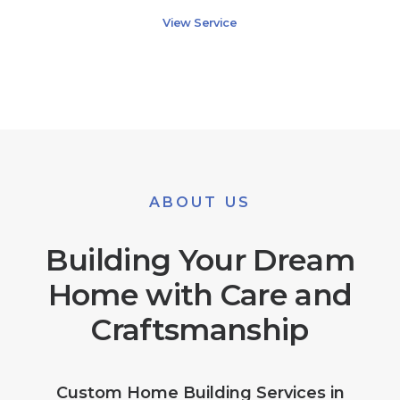
View Service
ABOUT US
Building Your Dream
Home with Care and
Craftsmanship
Custom Home Building Services in