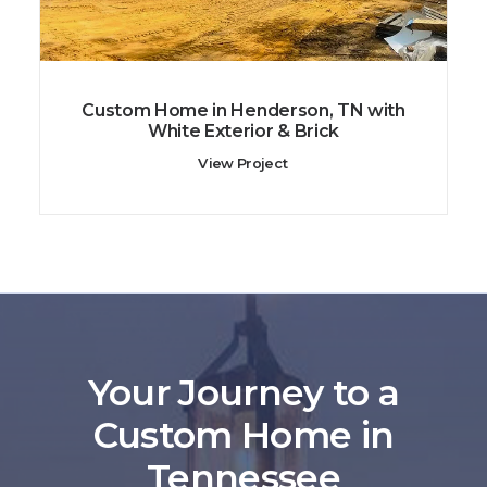
Custom Home in Henderson, TN with
White Exterior & Brick
View Project
Your Journey to a
Custom Home in
Tennessee