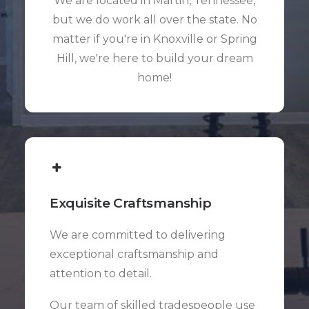
We are located in Martin, Tennessee,
but we do work all over the state. No
matter if you're in Knoxville or Spring
Hill, we're here to build your dream
home!
Exquisite Craftsmanship
We are committed to delivering
exceptional craftsmanship and
attention to detail.
Our team of skilled tradespeople use