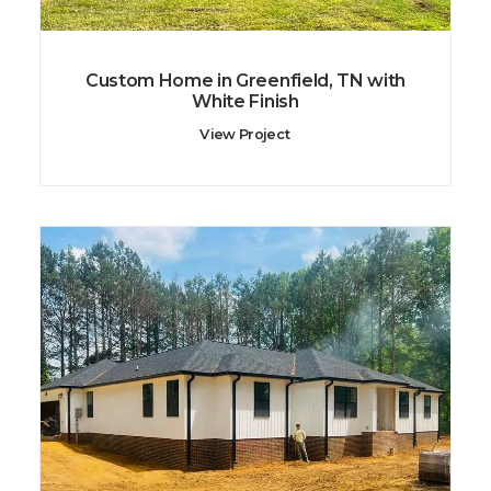
Custom Home in Greenfield, TN with
White Finish
View Project