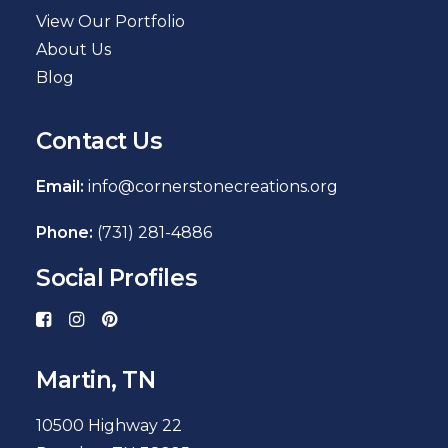
View Our Portfolio
About Us
Blog
Contact Us
Email:
info@cornerstonecreations.org
Phone:
(731) 281-4886
Social Profiles
Martin, TN
10500 Highway 22