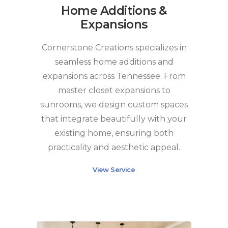
Home Additions &
Expansions
Cornerstone Creations specializes in
seamless home additions and
expansions across Tennessee. From
master closet expansions to
sunrooms, we design custom spaces
that integrate beautifully with your
existing home, ensuring both
practicality and aesthetic appeal.
View Service