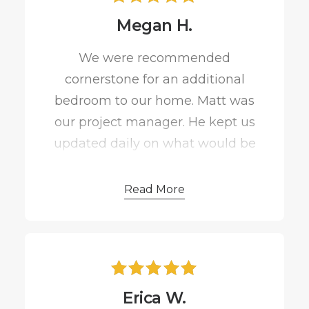
Megan H.
We were recommended
cornerstone for an additional
bedroom to our home. Matt was
our project manager. He kept us
updated daily on what would be
happening through the week
even when he was sick.
Read More
I was very particular on the
materials and Matt had no
problem getting the job done
Erica W.
and getting it done correctly. We