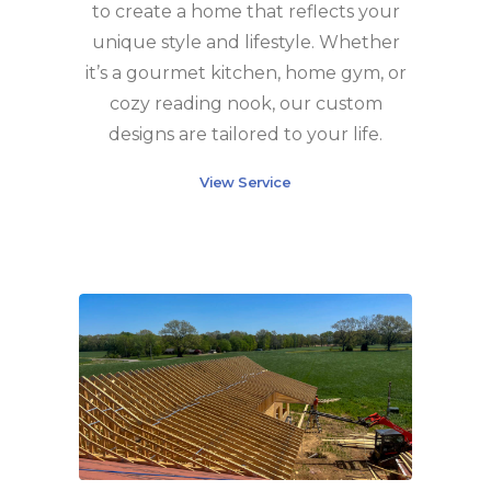
to create a home that reflects your
unique style and lifestyle. Whether
it’s a gourmet kitchen, home gym, or
cozy reading nook, our custom
designs are tailored to your life.
View Service