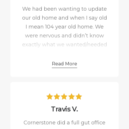
were more than pleased with our
We had been wanting to update
end result and I would highly
our old home and when I say old
suggest him for any job you need
I mean 104 year old home. We
done!
were nervous and didn’t know
exactly what we wanted/needed
to do to make our home
accommodate to our growing
Read More
family, but Cornerstone Creations
had wonderful ideas!
They transformed our home into
Travis V.
our forever home and we
couldn’t be happier! Matt Moeller
Cornerstone did a full gut office
was wonderful to work with and