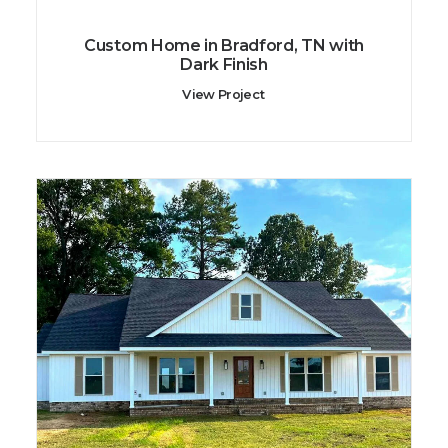
Custom Home in Bradford, TN with
Dark Finish
View Project