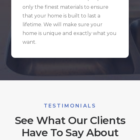
only the finest materials to ensure
that your home is built to last a
lifetime. We will make sure your
home is unique and exactly what you
want.
TESTIMONIALS
See What Our Clients
Have To Say About