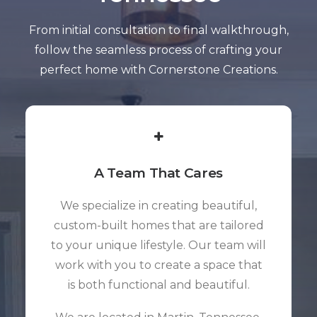
From initial consultation to final walkthrough,
follow the seamless process of crafting your
perfect home with Cornerstone Creations.
A Team That Cares
We specialize in creating beautiful,
custom-built homes that are tailored
to your unique lifestyle. Our team will
work with you to create a space that
is both functional and beautiful.