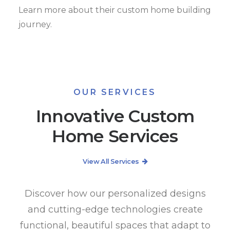
Learn more about their custom home building
journey.
OUR SERVICES
Innovative Custom
Home Services
View All Services
Discover how our personalized designs
and cutting-edge technologies create
functional, beautiful spaces that adapt to