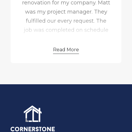
renovation for my company. Matt
kept the project moving along! If
was my project manager. They
we could rate them a 10 star, we
fulfilled our every request. The
would!
job was completed on schedule
and on budget.
Read More
Matt went above and beyond to
make sure we were satisfied. He
did a great job providing status
updates throughout the process.