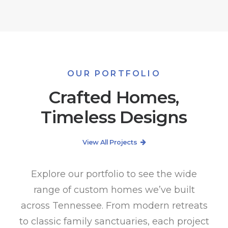
OUR PORTFOLIO
Crafted Homes,
Timeless Designs
View All Projects
Explore our portfolio to see the wide
range of custom homes we’ve built
across Tennessee. From modern retreats
to classic family sanctuaries, each project