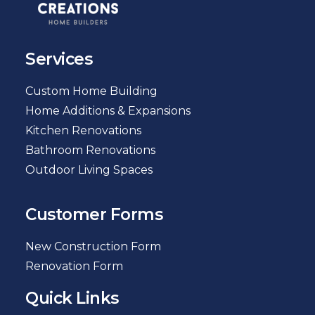
Services
Custom Home Building
Home Additions & Expansions
Kitchen Renovations
Bathroom Renovations
Outdoor Living Spaces
Customer Forms
New Construction Form
Renovation Form
Quick Links