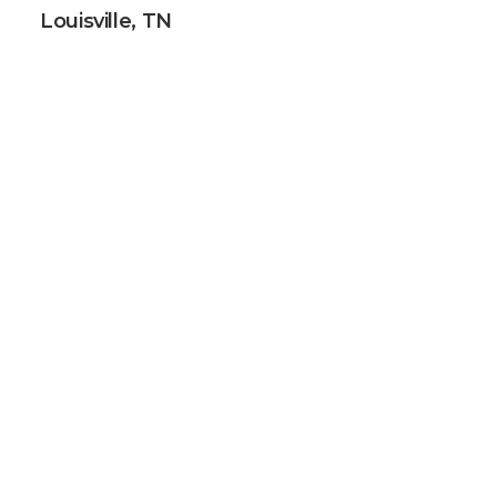
Louisville, TN