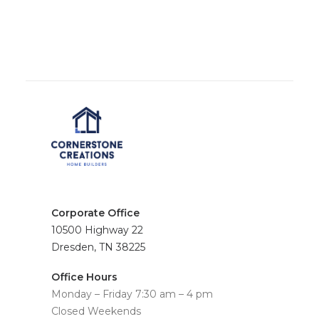
Corporate Office
10500 Highway 22
Dresden, TN 38225
Office Hours
Monday – Friday 7:30 am – 4 pm
Closed Weekends