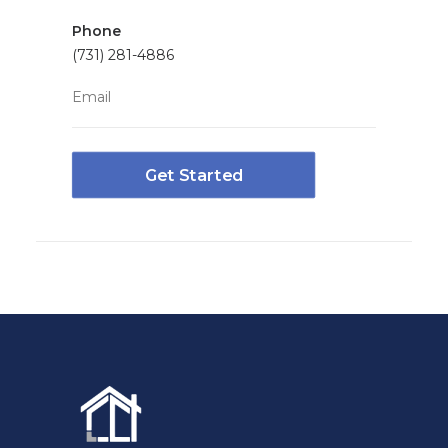
Phone
(731) 281-4886
Email
Get Started