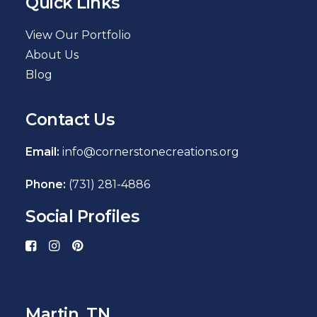
Quick Links
View Our Portfolio
About Us
Blog
Contact Us
Email:
info@cornerstonecreations.org
Phone:
(731) 281-4886
Social Profiles
Martin, TN