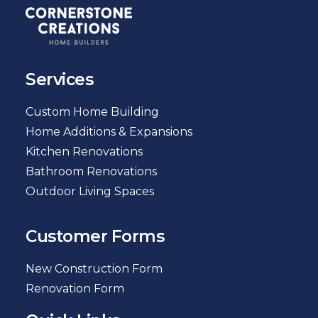
Services
Custom Home Building
Home Additions & Expansions
Kitchen Renovations
Bathroom Renovations
Outdoor Living Spaces
Customer Forms
New Construction Form
Renovation Form