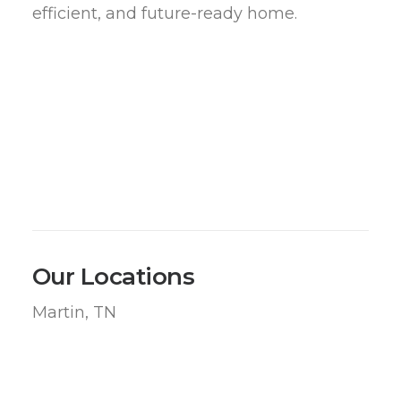
efficient, and future-ready home.
Our Locations
Martin, TN