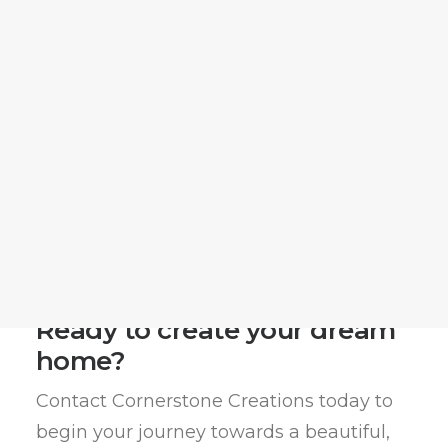
Matt Moeller
Matthew Tucker
Megan Thomason
Return Home
Jonathan Duke
Blog
(731) 281-4886
(731) 281-4886
Email Us
Leave a Google Review
Post Project Survey
Get Started
Ready to create your dream
home?
Contact Cornerstone Creations today to
begin your journey towards a beautiful,