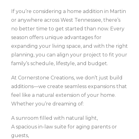
If you’re considering a home addition in Martin
or anywhere across West Tennessee, there’s
no better time to get started than now. Every
season offers unique advantages for
expanding your living space, and with the right
planning, you can align your project to fit your
family’s schedule, lifestyle, and budget.
At Cornerstone Creations, we don’t just build
additions—we create seamless expansions that
feel like a natural extension of your home.
Whether you’re dreaming of:
A sunroom filled with natural light,
A spacious in-law suite for aging parents or
guests,