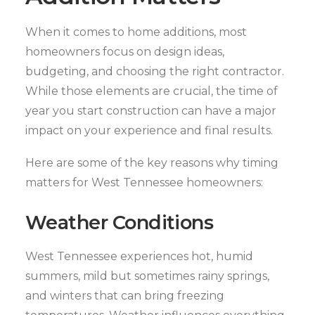
When it comes to home additions, most
homeowners focus on design ideas,
budgeting, and choosing the right contractor.
While those elements are crucial, the time of
year you start construction can have a major
impact on your experience and final results.
Here are some of the key reasons why timing
matters for West Tennessee homeowners:
Weather Conditions
West Tennessee experiences hot, humid
summers, mild but sometimes rainy springs,
and winters that can bring freezing