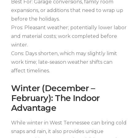
Best For: Garage conversions, family room
expansions, or additions that need to wrap up
before the holidays.
Pros: Pleasant weather; potentially lower labor
and material costs; work completed before
winter.
Cons: Days shorten, which may slightly limit
work time; late-season weather shifts can
affect timelines.
Winter (December –
February): The Indoor
Advantage
While winter in West Tennessee can bring cold
snaps and rain, it also provides unique