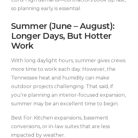
so planning early is essential.
Summer (June – August):
Longer Days, But Hotter
Work
With long daylight hours, summer gives crews
more time to work each day. However, the
Tennessee heat and humidity can make
outdoor projects challenging. That said, if
you’re planning an interior-focused expansion,
summer may be an excellent time to begin.
Best For: Kitchen expansions, basement
conversions, or in-law suites that are less
impacted by weather.