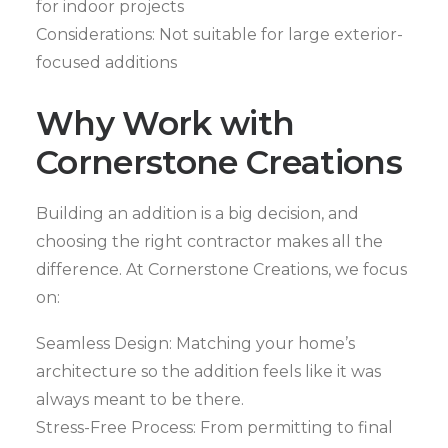
for indoor projects
Considerations: Not suitable for large exterior-
focused additions
Why Work with
Cornerstone Creations
Building an addition is a big decision, and
choosing the right contractor makes all the
difference. At Cornerstone Creations, we focus
on:
Seamless Design: Matching your home’s
architecture so the addition feels like it was
always meant to be there.
Stress-Free Process: From permitting to final