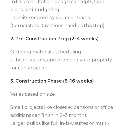
Initial consultation, design concepts, floor
plans, and budgeting.
Permits secured by your contractor
(Cornerstone Creations handles this step).
2. Pre-Construction Prep (2–4 weeks)
Ordering materials, scheduling
subcontractors, and prepping your property
for construction.
3. Construction Phase (8–16 weeks)
Varies based on size:
Small projects like closet expansions or office
additions can finish in 2–3 months.
Larger builds like full in-law suites or multi-