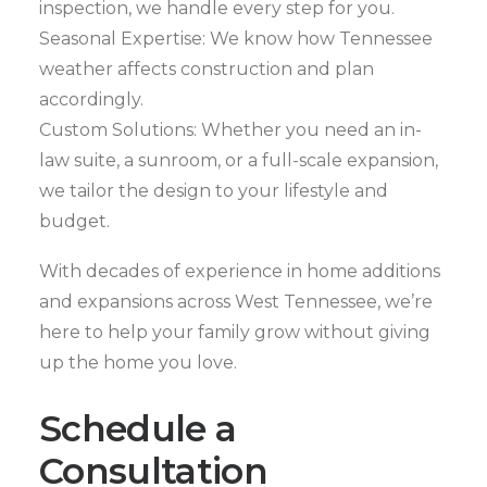
inspection, we handle every step for you.
Seasonal Expertise: We know how Tennessee
weather affects construction and plan
accordingly.
Custom Solutions: Whether you need an in-
law suite, a sunroom, or a full-scale expansion,
we tailor the design to your lifestyle and
budget.
With decades of experience in home additions
and expansions across West Tennessee, we’re
here to help your family grow without giving
up the home you love.
Schedule a
Consultation