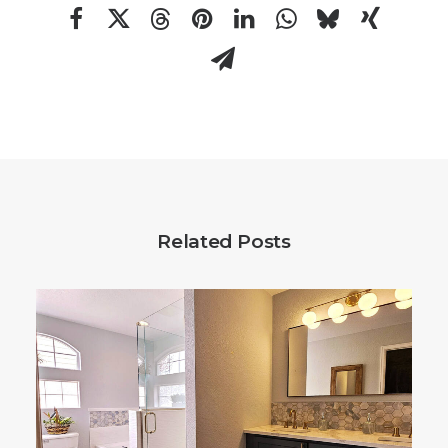
Related Posts