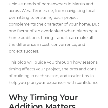
unique needs of homeowners in Martin and
across West Tennessee, from navigating local
permitting to ensuring each project
complements the character of your home. But
one factor often overlooked when planning a
home addition is timing—and it can make all
the difference in cost, convenience, and
project success.
This blog will guide you through how seasonal
timing affects your project, the pros and cons
of building in each season, and insider tips to
help you plan your expansion with confidence.
Why Timing Your
Addition Matters