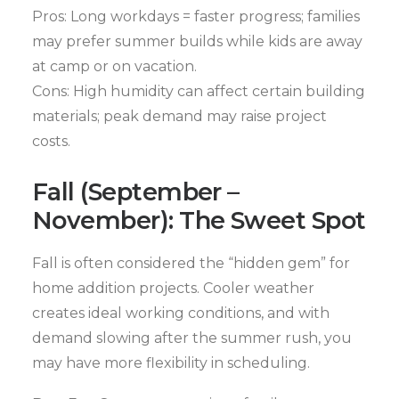
Pros: Long workdays = faster progress; families
may prefer summer builds while kids are away
at camp or on vacation.
Cons: High humidity can affect certain building
materials; peak demand may raise project
costs.
Fall (September –
November): The Sweet Spot
Fall is often considered the “hidden gem” for
home addition projects. Cooler weather
creates ideal working conditions, and with
demand slowing after the summer rush, you
may have more flexibility in scheduling.