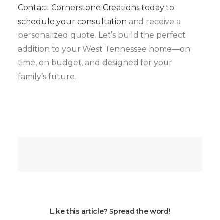
Contact Cornerstone Creations today to
schedule your consultation
and receive a
personalized quote. Let’s build the perfect
addition to your West Tennessee home—on
time, on budget, and designed for your
family’s future.
Like this article? Spread the word!