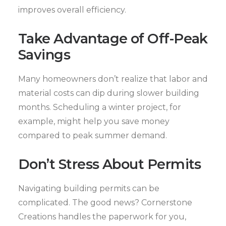
improves overall efficiency.
Take Advantage of Off-Peak
Savings
Many homeowners don’t realize that labor and
material costs can dip during slower building
months. Scheduling a winter project, for
example, might help you save money
compared to peak summer demand.
Don’t Stress About Permits
Navigating building permits can be
complicated. The good news? Cornerstone
Creations handles the paperwork for you,