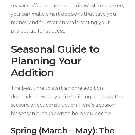
seasons affect construction in West Tennessee,
you can make smart decisions that save you
money and frustration while setting your
project up for success.
Seasonal Guide to
Planning Your
Addition
The best time to start a home addition
depends on what you’re building and how the
seasons affect construction. Here’s a season-
by-season breakdown to help you decide:
Spring (March – May): The