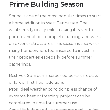
Prime Building Season
Spring is one of the most popular times to start
a home addition in West Tennessee. The
weather is typically mild, making it easier to
pour foundations, complete framing, and work
on exterior structures. This season is also when
many homeowners feel inspired to invest in
their properties, especially before summer
gatherings.
Best For: Sunrooms, screened porches, decks,
or larger first-floor additions.
Pros: Ideal weather conditions; less chance of
extreme heat or freezing; projects can be
completed in time for summer use.
Cons: High demand—contractors book up fast,