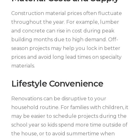
Construction material prices often fluctuate
throughout the year. For example, lumber
and concrete can rise in cost during peak
building months due to high demand. Off-
season projects may help you lock in better
prices and avoid long lead times on specialty
materials.
Lifestyle Convenience
Renovations can be disruptive to your
household routine. For families with children, it
may be easier to schedule projects during the
school year so kids spend more time outside of
the house, or to avoid summertime when