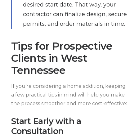
desired start date. That way, your
contractor can finalize design, secure
permits, and order materials in time.
Tips for Prospective
Clients in West
Tennessee
If you’re considering a home addition, keeping
a few practical tips in mind will help you make
the process smoother and more cost-effective:
Start Early with a
Consultation