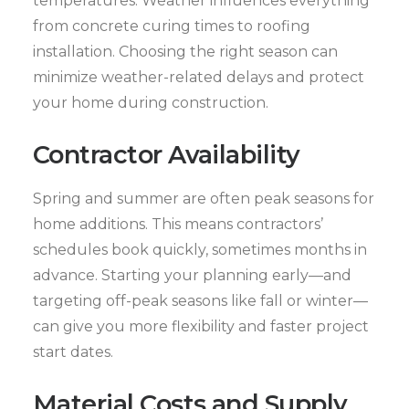
temperatures. Weather influences everything
from concrete curing times to roofing
installation. Choosing the right season can
minimize weather-related delays and protect
your home during construction.
Contractor Availability
Spring and summer are often peak seasons for
home additions. This means contractors’
schedules book quickly, sometimes months in
advance. Starting your planning early—and
targeting off-peak seasons like fall or winter—
can give you more flexibility and faster project
start dates.
Material Costs and Supply