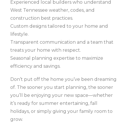
Experienced local builders who understand
West Tennessee weather, codes, and
construction best practices.
Custom designs tailored to your home and
lifestyle.
Transparent communication and a team that
treats your home with respect.
Seasonal planning expertise to maximize
efficiency and savings.
Don’t put off the home you’ve been dreaming
of. The sooner you start planning, the sooner
you’ll be enjoying your new space—whether
it’s ready for summer entertaining, fall
holidays, or simply giving your family room to
grow.