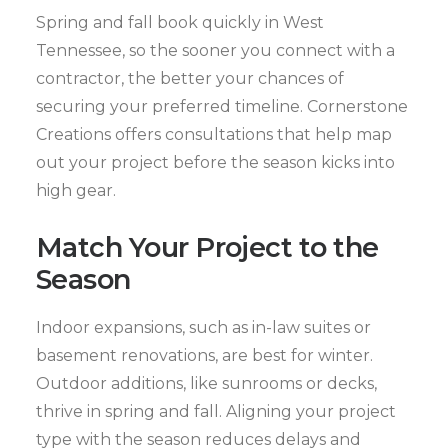
Spring and fall book quickly in West
Tennessee, so the sooner you connect with a
contractor, the better your chances of
securing your preferred timeline. Cornerstone
Creations offers consultations that help map
out your project before the season kicks into
high gear.
Match Your Project to the
Season
Indoor expansions, such as in-law suites or
basement renovations, are best for winter.
Outdoor additions, like sunrooms or decks,
thrive in spring and fall. Aligning your project
type with the season reduces delays and