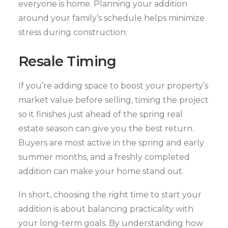
everyone is home. Planning your addition
around your family’s schedule helps minimize
stress during construction.
Resale Timing
If you’re adding space to boost your property’s
market value before selling, timing the project
so it finishes just ahead of the spring real
estate season can give you the best return.
Buyers are most active in the spring and early
summer months, and a freshly completed
addition can make your home stand out.
In short, choosing the right time to start your
addition is about balancing practicality with
your long-term goals. By understanding how