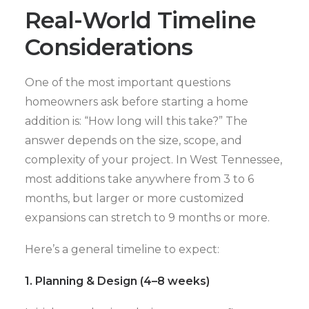
Real-World Timeline
Considerations
One of the most important questions
homeowners ask before starting a home
addition is: “How long will this take?” The
answer depends on the size, scope, and
complexity of your project. In West Tennessee,
most additions take anywhere from 3 to 6
months, but larger or more customized
expansions can stretch to 9 months or more.
Here’s a general timeline to expect:
1. Planning & Design (4–8 weeks)