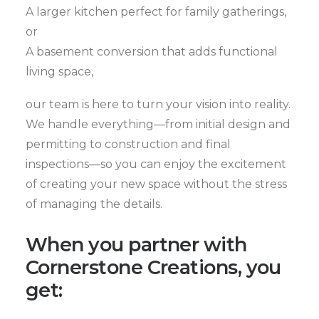
A larger kitchen perfect for family gatherings,
or
A basement conversion that adds functional
living space,
our team is here to turn your vision into reality.
We handle everything—from initial design and
permitting to construction and final
inspections—so you can enjoy the excitement
of creating your new space without the stress
of managing the details.
When you partner with
Cornerstone Creations, you
get: