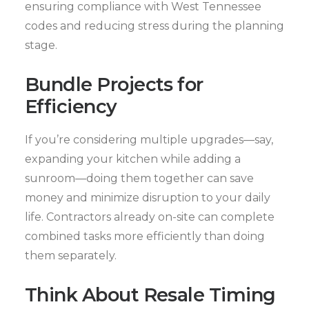
ensuring compliance with West Tennessee
codes and reducing stress during the planning
stage.
Bundle Projects for
Efficiency
If you’re considering multiple upgrades—say,
expanding your kitchen while adding a
sunroom—doing them together can save
money and minimize disruption to your daily
life. Contractors already on-site can complete
combined tasks more efficiently than doing
them separately.
Think About Resale Timing