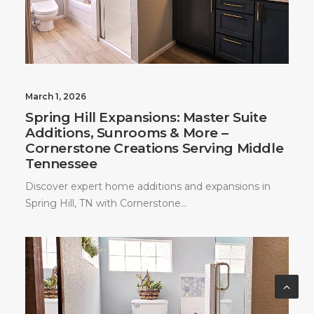
March 1, 2026
Spring Hill Expansions: Master Suite
Additions, Sunrooms & More –
Cornerstone Creations Serving Middle
Tennessee
Discover expert home additions and expansions in
Spring Hill, TN with Cornerstone…