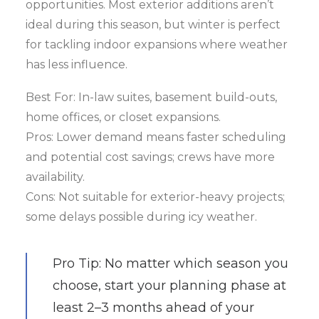
opportunities. Most exterior additions aren’t
ideal during this season, but winter is perfect
for tackling indoor expansions where weather
has less influence.
Best For: In-law suites, basement build-outs,
home offices, or closet expansions.
Pros: Lower demand means faster scheduling
and potential cost savings; crews have more
availability.
Cons: Not suitable for exterior-heavy projects;
some delays possible during icy weather.
Pro Tip: No matter which season you
choose, start your planning phase at
least 2–3 months ahead of your