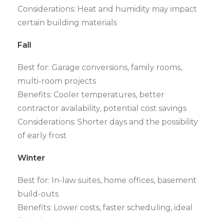
Considerations: Heat and humidity may impact
certain building materials
Fall
Best for: Garage conversions, family rooms,
multi-room projects
Benefits: Cooler temperatures, better
contractor availability, potential cost savings
Considerations: Shorter days and the possibility
of early frost
Winter
Best for: In-law suites, home offices, basement
build-outs
Benefits: Lower costs, faster scheduling, ideal