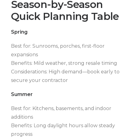
Season-by-Season
Quick Planning Table
Spring
Best for: Sunrooms, porches, first-floor
expansions
Benefits: Mild weather, strong resale timing
Considerations: High demand—book early to
secure your contractor
Summer
Best for: Kitchens, basements, and indoor
additions
Benefits: Long daylight hours allow steady
progress