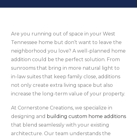
Are you running out of space in your West
Tennessee home but don’t want to leave the
neighborhood you love? A well-planned home
addition could be the perfect solution. From
sunrooms that bring in more natural light to
in-law suites that keep family close, additions
not only create extra living space but also
increase the long-term value of your property.
At Cornerstone Creations, we specialize in
designing and
building custom home additions
that blend seamlessly with your existing
architecture. Our team understands the