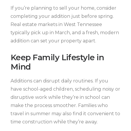
If you’re planning to sell your home, consider
completing your addition just before spring.
Real estate markets in West Tennessee
typically pick up in March, and a fresh, modern
addition can set your property apart.
Keep Family Lifestyle in
Mind
Additions can disrupt daily routines. If you
have school-aged children, scheduling noisy or
disruptive work while they’re in school can
make the process smoother. Families who
travel in summer may also find it convenient to
time construction while they’re away.