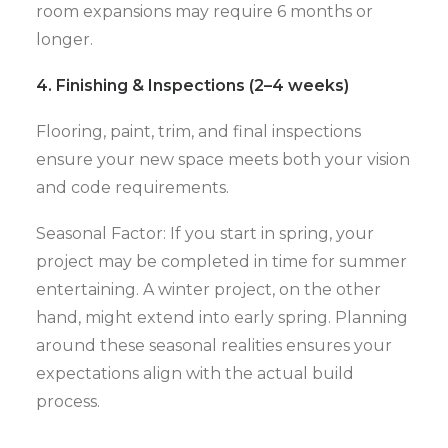
room expansions may require 6 months or
longer.
4. Finishing & Inspections (2–4 weeks)
Flooring, paint, trim, and final inspections
ensure your new space meets both your vision
and code requirements.
Seasonal Factor: If you start in spring, your
project may be completed in time for summer
entertaining. A winter project, on the other
hand, might extend into early spring. Planning
around these seasonal realities ensures your
expectations align with the actual build
process.