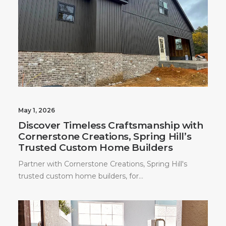
May 1, 2026
Discover Timeless Craftsmanship with
Cornerstone Creations, Spring Hill’s
Trusted Custom Home Builders
Partner with Cornerstone Creations, Spring Hill's
trusted custom home builders, for…