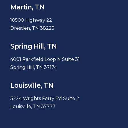
Martin, TN
10500 Highway 22
Dresden, TN 38225
Spring Hill, TN
4001 Parkfield Loop N Suite 31
Spring Hill, TN 37174
Louisville, TN
3224 Wrights Ferry Rd Suite 2
Louisville, TN 37777