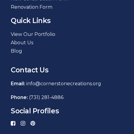
Renovation Form
Quick Links
View Our Portfolio
About Us
Blog
Contact Us
Email:
info@cornerstonecreations.org
Phone:
(731) 281-4886
Social Profiles