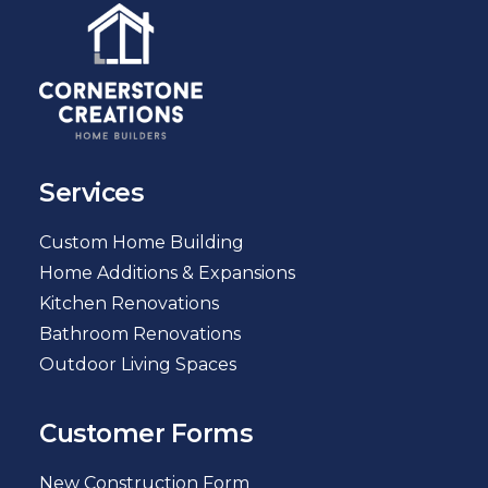
Services
Custom Home Building
Home Additions & Expansions
Kitchen Renovations
Bathroom Renovations
Outdoor Living Spaces
Customer Forms
New Construction Form