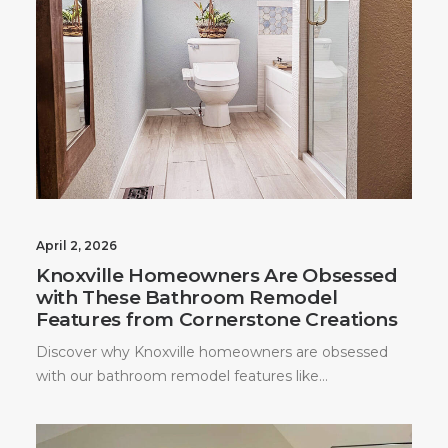
April 2, 2026
Knoxville Homeowners Are Obsessed
with These Bathroom Remodel
Features from Cornerstone Creations
Discover why Knoxville homeowners are obsessed
with our bathroom remodel features like…