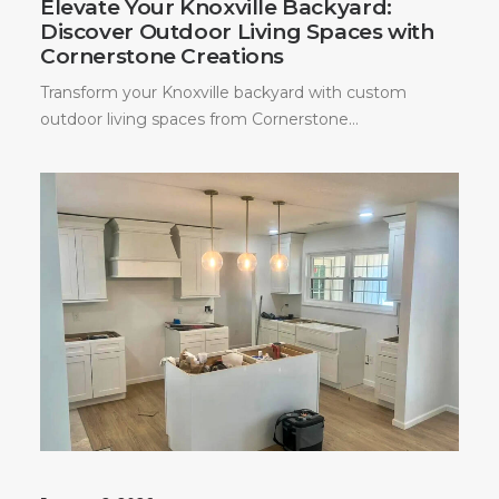
Elevate Your Knoxville Backyard:
Discover Outdoor Living Spaces with
Cornerstone Creations
Transform your Knoxville backyard with custom
outdoor living spaces from Cornerstone…