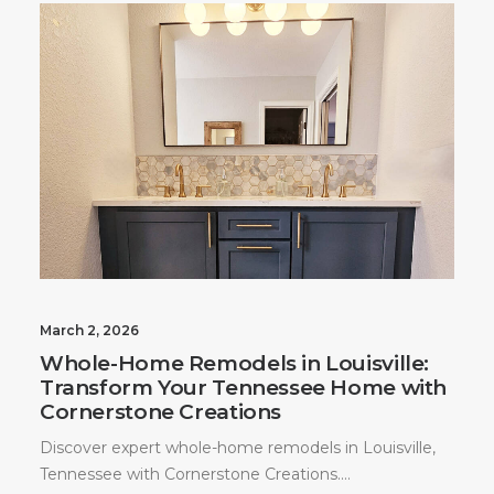
March 2, 2026
Whole-Home Remodels in Louisville:
Transform Your Tennessee Home with
Cornerstone Creations
Discover expert whole-home remodels in Louisville,
Tennessee with Cornerstone Creations.…