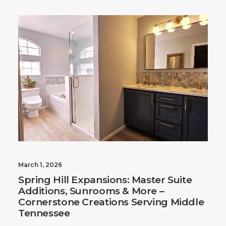
March 1, 2026
Spring Hill Expansions: Master Suite
Additions, Sunrooms & More –
Cornerstone Creations Serving Middle
Tennessee