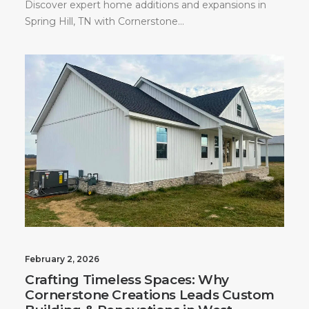
Discover expert home additions and expansions in
Spring Hill, TN with Cornerstone…
February 2, 2026
Crafting Timeless Spaces: Why
Cornerstone Creations Leads Custom