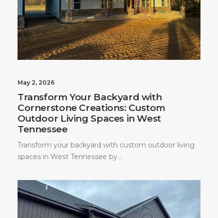
May 2, 2026
Transform Your Backyard with
Cornerstone Creations: Custom
Outdoor Living Spaces in West
Tennessee
Transform your backyard with custom outdoor living
spaces in West Tennessee by…