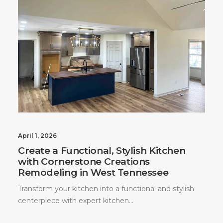
April 1, 2026
Create a Functional, Stylish Kitchen
with Cornerstone Creations
Remodeling in West Tennessee
Transform your kitchen into a functional and stylish
centerpiece with expert kitchen…