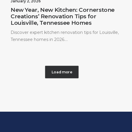
January 2, 2026
New Year, New Kitchen: Cornerstone
Creations’ Renovation Tips for
Louisville, Tennessee Homes
Discover expert kitchen renovation tips for Louisville,
Tennessee homes in 2026.…
Load more