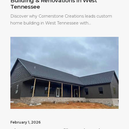
Building & Renovations in West
Tennessee
Discover why Cornerstone Creations leads custom
home building in West Tennessee with…
February 1, 2026