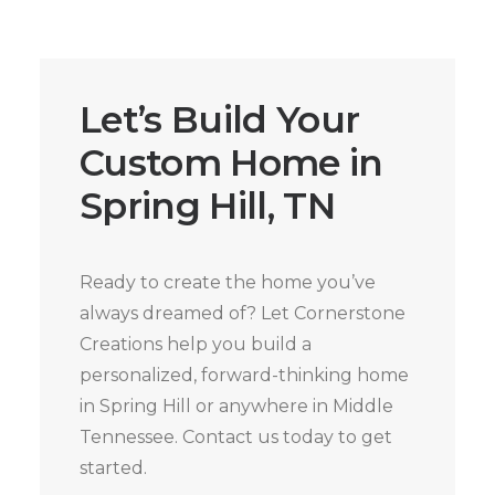
Let’s Build Your
Custom Home in
Spring Hill, TN
Ready to create the home you’ve
always dreamed of? Let Cornerstone
Creations help you build a
personalized, forward-thinking home
in Spring Hill or anywhere in Middle
Tennessee. Contact us today to get
started.