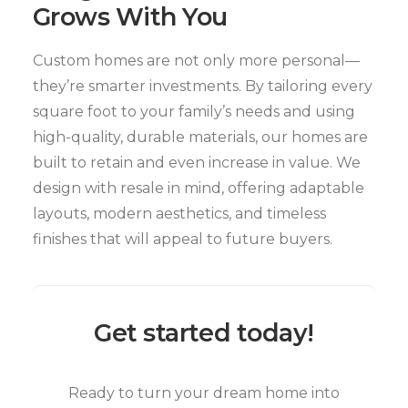
Grows With You
Custom homes are not only more personal—
they’re smarter investments. By tailoring every
square foot to your family’s needs and using
high-quality, durable materials, our homes are
built to retain and even increase in value. We
design with resale in mind, offering adaptable
layouts, modern aesthetics, and timeless
finishes that will appeal to future buyers.
Get started today!
Ready to turn your dream home into