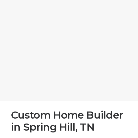
Matt Moeller
efficiency, and personalized touches.
Matthew Tucker
Megan Thomason
Jonathan Duke
Blog
Return Home
(731) 281-4886
Email Us
(731) 281-4886
Leave a Google Review
Post Project Survey
Get Started
Custom Home Builder
in Spring Hill, TN