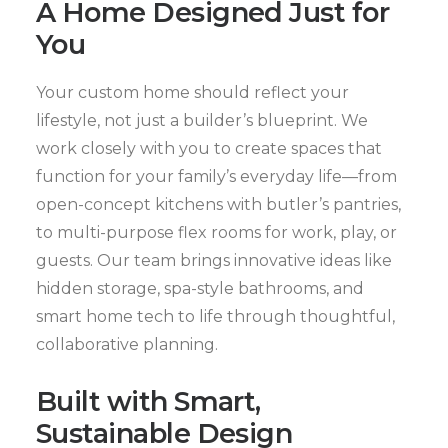
A Home Designed Just for
You
Your custom home should reflect your
lifestyle, not just a builder’s blueprint. We
work closely with you to create spaces that
function for your family’s everyday life—from
open-concept kitchens with butler’s pantries,
to multi-purpose flex rooms for work, play, or
guests. Our team brings innovative ideas like
hidden storage, spa-style bathrooms, and
smart home tech to life through thoughtful,
collaborative planning.
Built with Smart,
Sustainable Design