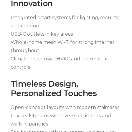
Innovation
Integrated smart systems for lighting, security,
and comfort
USB-C outlets in key areas
Whole-home mesh Wi-Fi for strong internet
throughout
Climate-responsive HVAC and thermostat
controls
Timeless Design,
Personalized Touches
Open-concept layouts with modern staircases
Luxury kitchens with oversized islands and
walk-in pantries