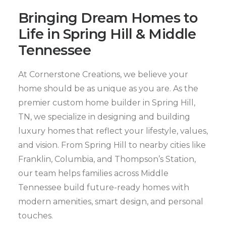
Bringing Dream Homes to
Life in Spring Hill & Middle
Tennessee
At Cornerstone Creations, we believe your
home should be as unique as you are. As the
premier custom home builder in Spring Hill,
TN, we specialize in designing and building
luxury homes that reflect your lifestyle, values,
and vision. From Spring Hill to nearby cities like
Franklin, Columbia, and Thompson’s Station,
our team helps families across Middle
Tennessee build future-ready homes with
modern amenities, smart design, and personal
touches.