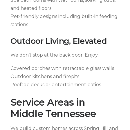
Spa bathrooms with wet rooms, soaking tubs,
and heated floors
Pet-friendly designs including built-in feeding
stations
Outdoor Living, Elevated
We don’t stop at the back door. Enjoy:
Covered porches with retractable glass walls
Outdoor kitchens and firepits
Rooftop decks or entertainment patios
Service Areas in
Middle Tennessee
We build custom homes across Spring Hill and