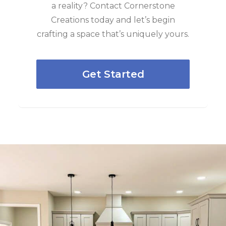
a reality? Contact Cornerstone
Creations today and let’s begin
crafting a space that’s uniquely yours.
Get Started