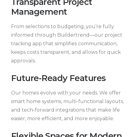
Transparent Project
Management
From selections to budgeting, you’re fully
informed through Buildertrend—our project
tracking app that simplifies communication,
keeps costs transparent, and allows for quick
approvals.
Future-Ready Features
Our homes evolve with your needs. We offer
smart home systems, multi-functional layouts,
and tech-forward integrations that make life
easier, more efficient, and more enjoyable.
Flexible Spaces for Modern