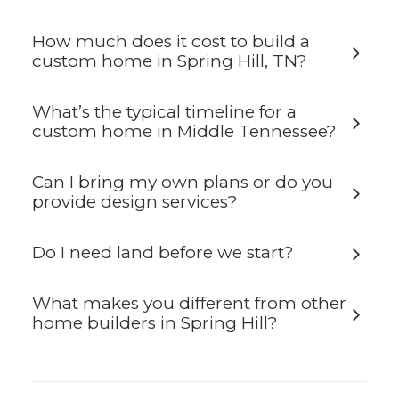
How much does it cost to build a
custom home in Spring Hill, TN?
What’s the typical timeline for a
custom home in Middle Tennessee?
Can I bring my own plans or do you
provide design services?
Do I need land before we start?
What makes you different from other
home builders in Spring Hill?