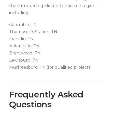
the surrounding Middle Tennessee region,
including:
Columbia, TN
Thompson’s Station, TN
Franklin, TN
Nolensville, TN
Brentwood, TN
Lewisburg, TN
Murfreesboro, TN (for qualified projects)
Frequently Asked
Questions