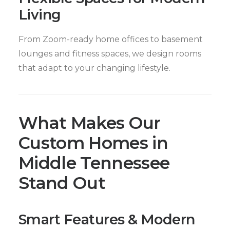
Living
From Zoom-ready home offices to basement
lounges and fitness spaces, we design rooms
that adapt to your changing lifestyle.
What Makes Our
Custom Homes in
Middle Tennessee
Stand Out
Smart Features & Modern