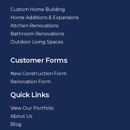
Custom Home Building
Home Additions & Expansions
Kitchen Renovations
Bathroom Renovations
Outdoor Living Spaces
Customer Forms
New Construction Form
Renovation Form
Quick Links
View Our Portfolio
About Us
Blog