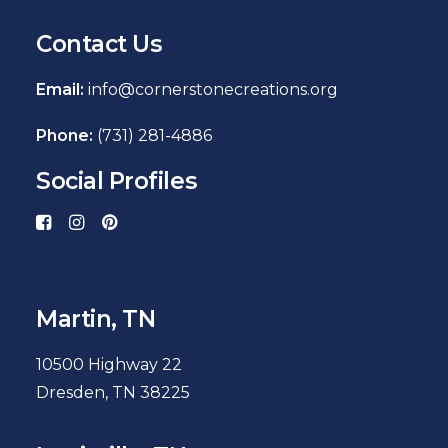
Contact Us
Email:
info@cornerstonecreations.org
Phone:
(731) 281-4886
Social Profiles
Martin, TN
10500 Highway 22
Dresden, TN 38225