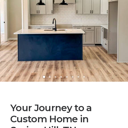
Your Journey to a
Custom Home in