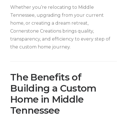
Whether you’re relocating to Middle
Tennessee, upgrading from your current
home, or creating a dream retreat,
Cornerstone Creations brings quality,
transparency, and efficiency to every step of
the custom home journey.
The Benefits of
Building a Custom
Home in Middle
Tennessee