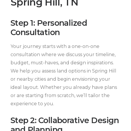
Spring Hill, TN
Step 1: Personalized
Consultation
Your journey starts with a one-on-one
consultation where we discuss your timeline,
budget, must-haves, and design inspirations.
We help you assess land options in Spring Hill
or nearby cities and begin envisioning your
ideal layout. Whether you already have plans
or are starting from scratch, we’ll tailor the
experience to you.
Step 2: Collaborative Design
and Planning