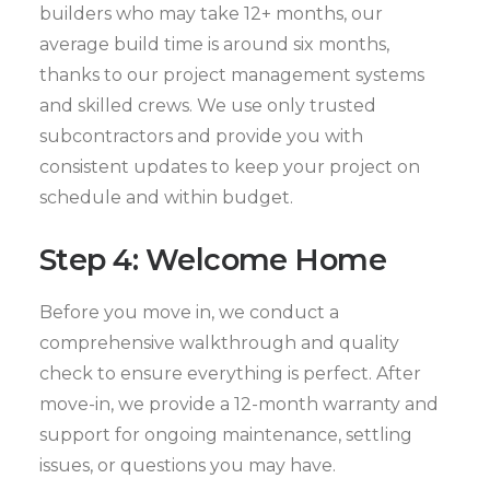
builders who may take 12+ months, our
average build time is around six months,
thanks to our project management systems
and skilled crews. We use only trusted
subcontractors and provide you with
consistent updates to keep your project on
schedule and within budget.
Step 4: Welcome Home
Before you move in, we conduct a
comprehensive walkthrough and quality
check to ensure everything is perfect. After
move-in, we provide a 12-month warranty and
support for ongoing maintenance, settling
issues, or questions you may have.