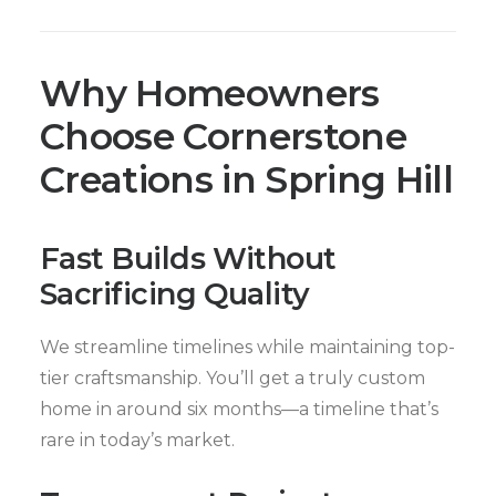
Why Homeowners
Choose Cornerstone
Creations in Spring Hill
Fast Builds Without
Sacrificing Quality
We streamline timelines while maintaining top-
tier craftsmanship. You’ll get a truly custom
home in around six months—a timeline that’s
rare in today’s market.