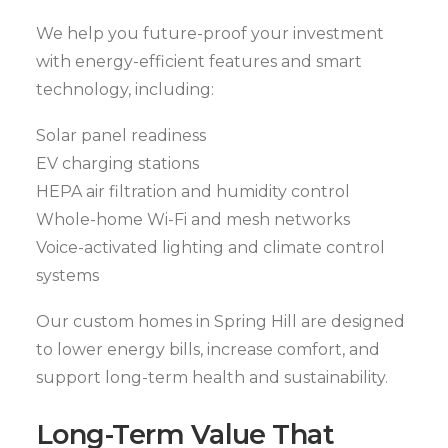
We help you future-proof your investment
with energy-efficient features and smart
technology, including:
Solar panel readiness
EV charging stations
HEPA air filtration and humidity control
Whole-home Wi-Fi and mesh networks
Voice-activated lighting and climate control
systems
Our custom homes in Spring Hill are designed
to lower energy bills, increase comfort, and
support long-term health and sustainability.
Long-Term Value That