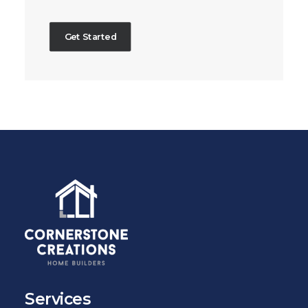
Get Started
Services