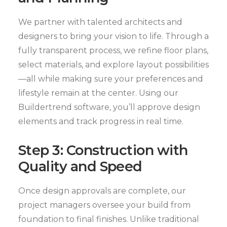
We partner with talented architects and
designers to bring your vision to life. Through a
fully transparent process, we refine floor plans,
select materials, and explore layout possibilities
—all while making sure your preferences and
lifestyle remain at the center. Using our
Buildertrend software, you’ll approve design
elements and track progress in real time.
Step 3: Construction with
Quality and Speed
Once design approvals are complete, our
project managers oversee your build from
foundation to final finishes. Unlike traditional